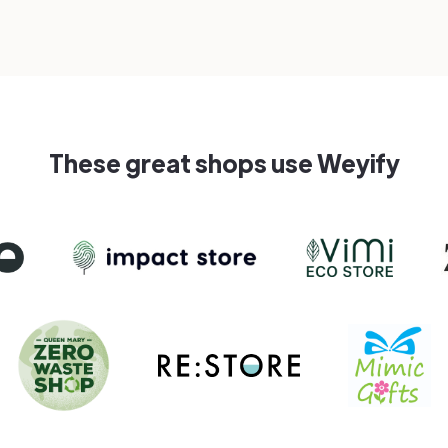
These great shops use Weyify