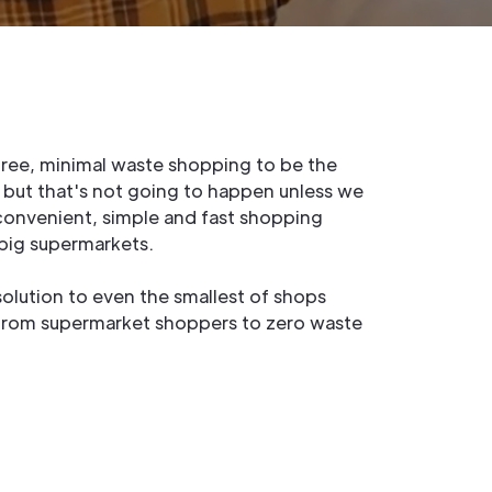
 free, minimal waste shopping to be the
, but that's not going to happen unless we
convenient, simple and fast shopping
 big supermarkets.
solution to even the smallest of shops
from supermarket shoppers to zero waste