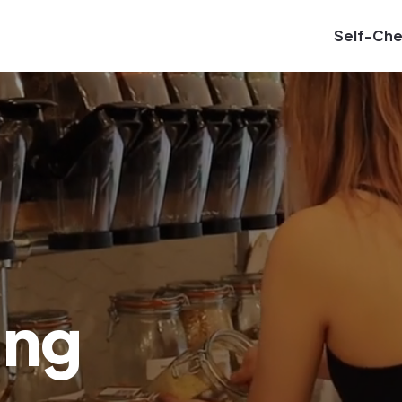
Self-Ch
ing