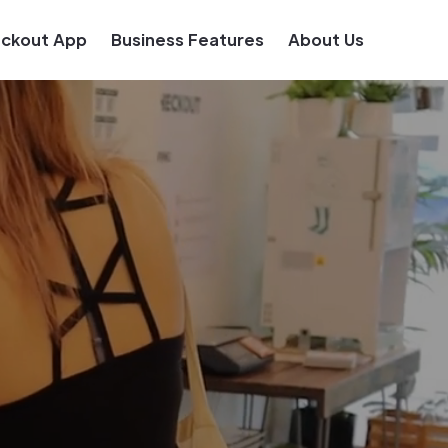
eckout App
Business Features
About Us