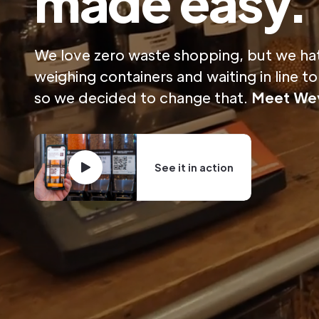
made easy.
We love zero waste shopping, but we ha
weighing containers and waiting in line t
so we decided to change that.
Meet
Wey
See it in action