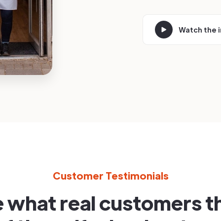
Watch the 
Customer Testimonials
 what real customers t