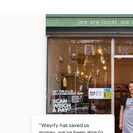
“Weyify has saved us
money, we've been able to