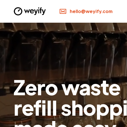
hello@weyify.com
Zero waste
refill shopp