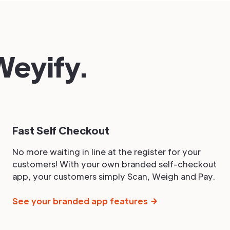
eyify.
Fast Self Checkout
No more waiting in line at the register for your
customers! With your own branded self-checkout
app, your customers simply Scan, Weigh and Pay.
See your branded app features