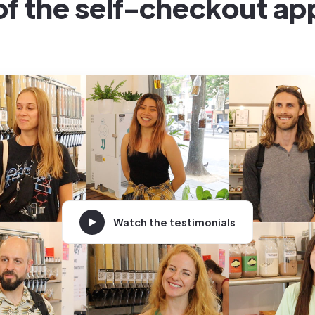
of the self-checkout ap
Watch the testimonials