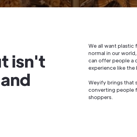
We all want plastic
 isn't
normal in our world
can offer people a 
experience like the
o and
Weyify brings that 
converting people 
shoppers.