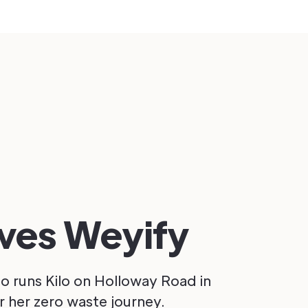
oves Weyify
 runs Kilo on Holloway Road in
 her zero waste journey.