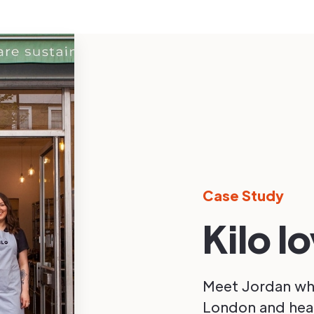
Case Study
Kilo l
Meet Jordan who
London and hear