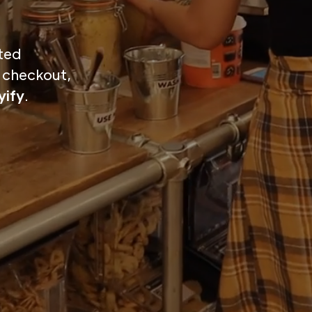
ted
o checkout,
ify
.