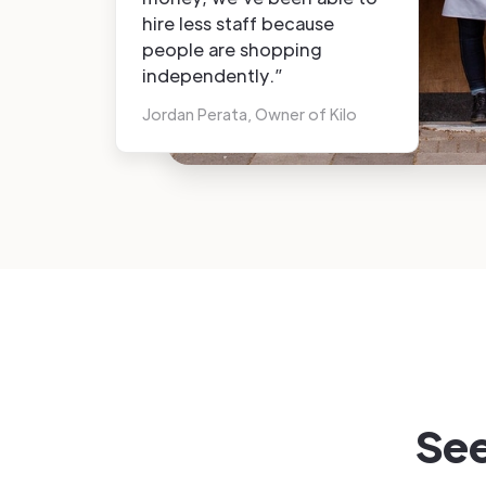
hire less staff because
people are shopping
independently.”
Jordan Perata, Owner of Kilo
See