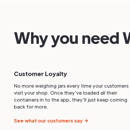
Why you need W
Customer Loyalty
No more weighing jars every time your customers
visit your shop. Once they've loaded all their
containers in to the app, they'll just keep coming
back for more.
See what our customers say