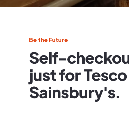
Be the Future
Self-checkout
just for Tesc
Sainsbury's.