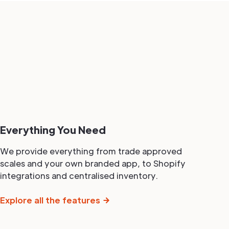
Everything You Need
We provide everything from trade approved
scales and your own branded app, to Shopify
integrations and centralised inventory.
Explore all the features